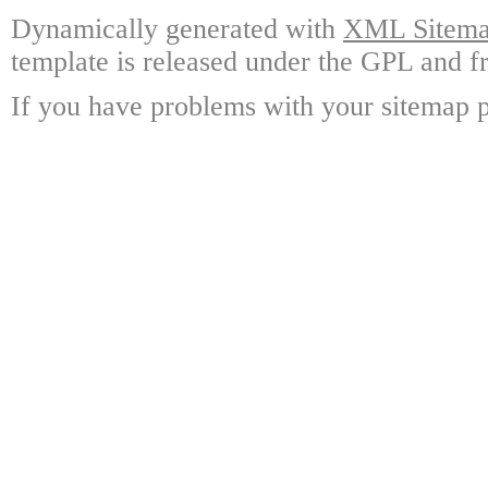
Dynamically generated with
XML Sitemap
template is released under the GPL and fr
If you have problems with your sitemap p