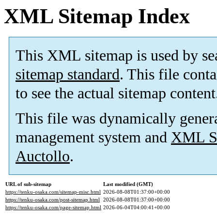
XML Sitemap Index
This XML sitemap is used by se
sitemap standard
. This file cont
to see the actual sitemap content
This file was dynamically gener
management system and
XML Si
Auctollo
.
URL of sub-sitemap
Last modified (GMT)
https://tenku-osaka.com/sitemap-misc.html
2026-08-08T01:37:00+00:00
https://tenku-osaka.com/post-sitemap.html
2026-08-08T01:37:00+00:00
https://tenku-osaka.com/page-sitemap.html
2026-06-04T04:00:41+00:00